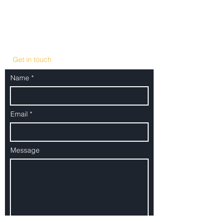
+49 30 886 709 0
office@minkwitzpartners.com
Get in touch
Name
Email
Message