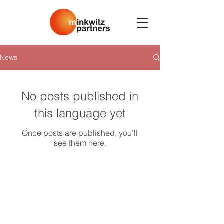
News
No posts published in
this language yet
Once posts are published, you’ll
see them here.
minkwitzpartners GmbH
Kurfürstendamm 36
10719 Berlin